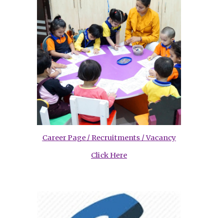
Career Page / Recruitments / Vacancy
Click Here