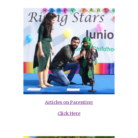
Articles on Parenting
Click Here