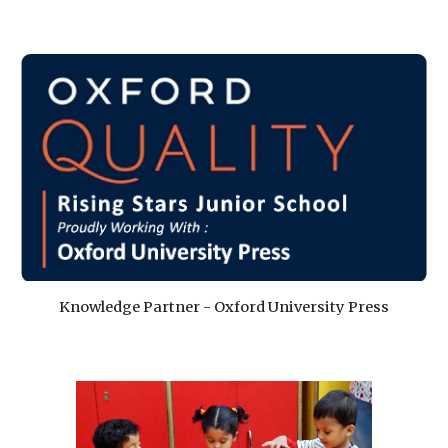
Knowledge Partner - Oxford University Press