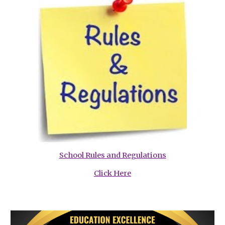
School Rules and Regulations
Click Here