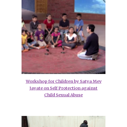
Workshop for Children by Satya Mev
Jayate on Self Protection against
Child Sexual Abuse