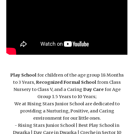
Play School
for children of the age group 18 Months
to 3 Years,
Recognized Formal School
from Class
Nursery to Class V, and a Caring
Day Care
for Age
Group 1.5 Years to 10 Years;
We at Rising Stars Junior School are dedicated to
providing a Nurturing, Positive, and Caring
environment for our little ones.
- Rising Stars Junior School | Best Play School in
Dwarka | Day Care in Dwarka | Creche in Sector 10