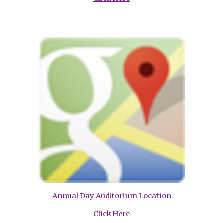
Annual Day Auditorium Location
Click Here