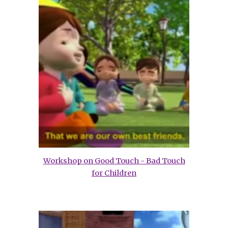
Workshop on Good Touch - Bad Touch
for Children