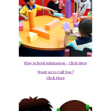
Play School Admission - Click Here
Want us to Call You ?
Click Here