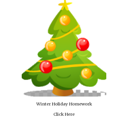
Winter Holiday Homework
Click Here