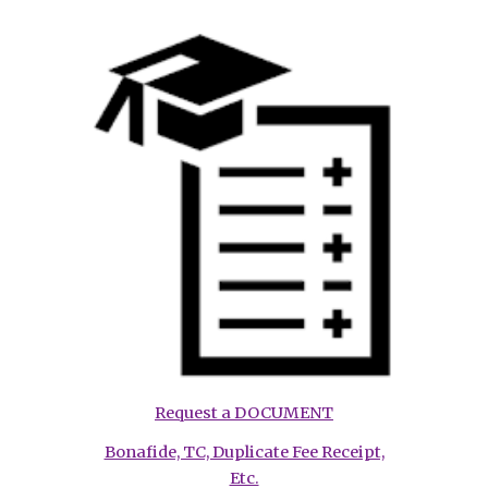
Request a DOCUMENT
Bonafide, TC, Duplicate Fee Receipt,
Etc.