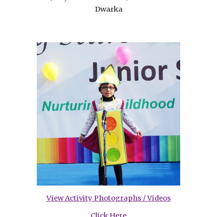
Dwarka
View Activity Photographs / Videos
Click Here