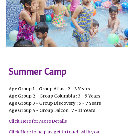
Summer Camp
Age Group 1 - Group Atlas : 2 - 3 Years
Age Group 2 - Group Columbia : 3 - 5 Years
Age Group 3 - Group Discovery : 5 - 7 Years
Age Group 4 - Group Falcon : 7 - 11 Years
Click Here for More Details
Click Here to help us get in touch with you.