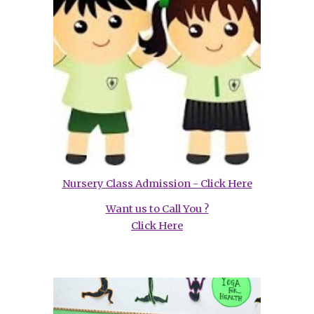
Nursery Class Admission - Click Here
Want us to Call You ?
Click Here