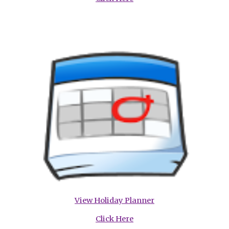
View Holiday Planner
Click Here