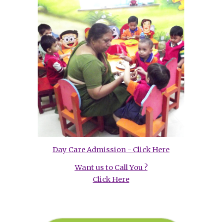
Day Care Admission - Click Here
Want us to Call You ?
Click Here