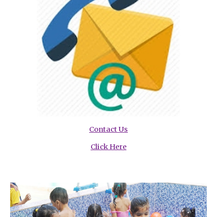
Contact Us
Click Here