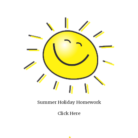
Summer Holiday Homework
Click Here