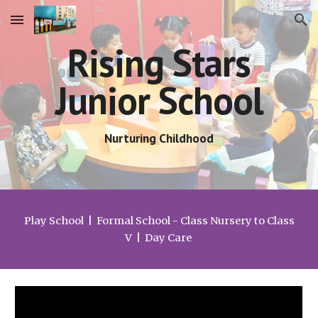
Skip to main content
Skip to navigation
Rising Stars
Junior School
Nurturing Childhood
Play School | Formal School - Class Nursery to Class
V | Day Care