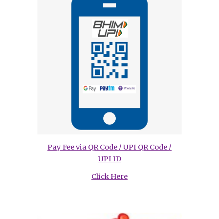
Pay Fee via QR Code / UPI QR Code /
UPI ID
Click Here