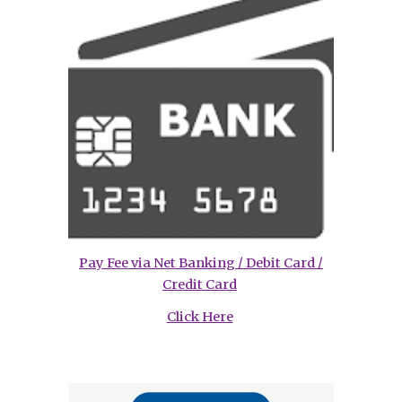
Pay Fee via Net Banking / Debit Card /
Credit Card
Click Here