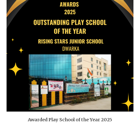
Awarded Play School of the Year 2025