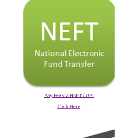
Pay Fee via NEFT / UPI
Click Here