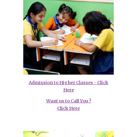
Admission to Higher Classes - Click
Here
Want us to Call You ?
Click Here