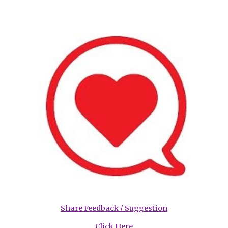
Share Feedback / Suggestion
Click Here