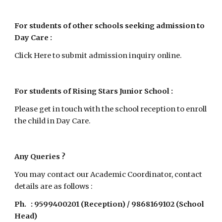
For students of other schools seeking admission to 
Day Care
 : 
Click Here to submit admission inquiry online.
For students of Rising Stars Junior School
 : 
Please get in touch with the school reception to enroll 
the child in Day Care.
Any Queries ?
You may contact our Academic Coordinator, contact 
details are as follows :
Ph.   : 9599400201 (Reception) / 9868169102 (School 
Head)