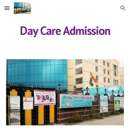
Skip to main content
Skip to navigation
Day Care Admission